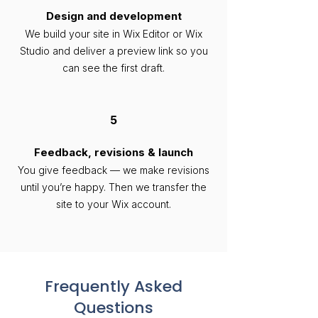
Design and development
We build your site in Wix Editor or Wix
Studio and deliver a preview link so you
can see the first draft.
5
Feedback, revisions & launch
You give feedback — we make revisions
until you’re happy. Then we transfer the
site to your Wix account.
Frequently Asked
Questions