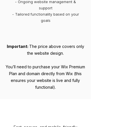
- Ongoing website management &
support
- Tailored functionality based on your
goals
Important:
The price above covers only
the website design.
You’ll need to purchase your Wix Premium
Plan and domain directly from Wix (this
ensures your website is live and fully
functional).