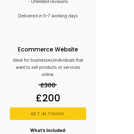
- Unlimited revisions
Delivered in 5–7 working days
Ecommerce Website
Ideal for businesses/individuals that
want to sell products or services
online.
£300
£200
GET IN TOUCH
What’s Included: