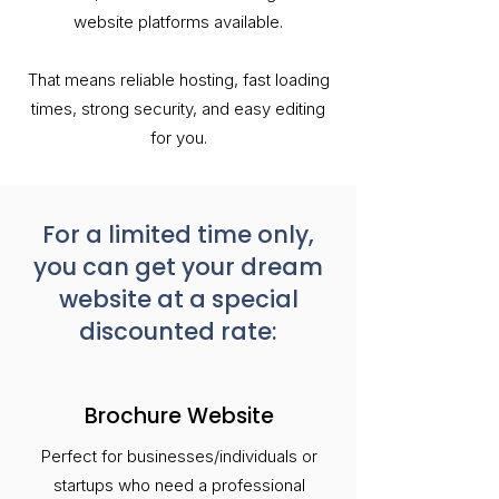
website platforms available.
That means reliable hosting, fast loading
times, strong security, and easy editing
for you.
For a limited time only,
you can get your dream
website at a special
discounted rate:
Brochure Website
Perfect for businesses/individuals or
startups who need a professional