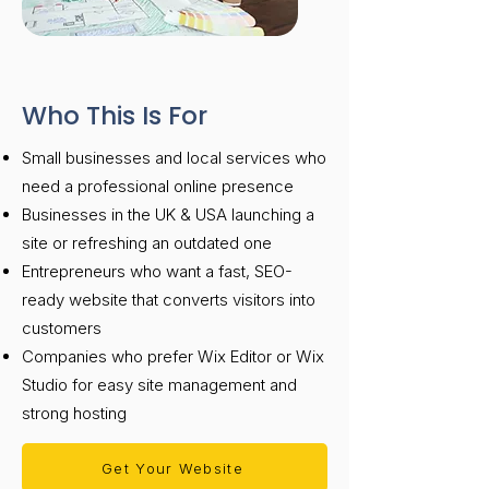
Who This Is For
Small businesses and local services who
need a professional online presence
Businesses in the UK & USA launching a
site or refreshing an outdated one
Entrepreneurs who want a fast, SEO-
ready website that converts visitors into
customers
Companies who prefer Wix Editor or Wix
Studio for easy site management and
strong hosting
Get Your Website