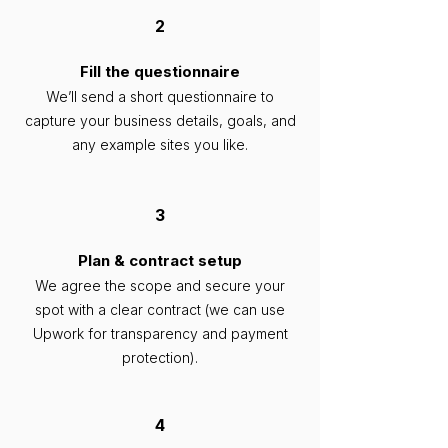
2
Fill the questionnaire
We’ll send a short questionnaire to
capture your business details, goals, and
any example sites you like.
3
Plan & contract setup
We agree the scope and secure your
spot with a clear contract (we can use
Upwork for transparency and payment
protection).
4