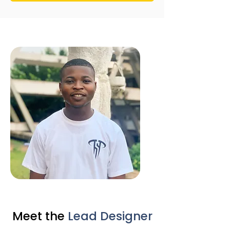
Meet the
Lead Designer