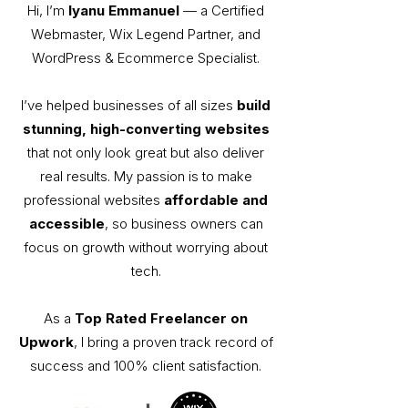
Hi, I’m
Iyanu Emmanuel
— a Certified
Webmaster, Wix Legend Partner, and
WordPress & Ecommerce Specialist.
I’ve helped businesses of all sizes
build
stunning, high-converting websites
that not only look great but also deliver
real results. My passion is to make
professional websites
affordable and
accessible
, so business owners can
focus on growth without worrying about
tech.
As a
Top Rated Freelancer on
Upwork
, I bring a proven track record of
success and 100% client satisfaction.