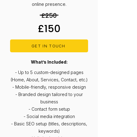
online presence.
£250
£150
GET IN TOUCH
What’s Included:
- Up to 5 custom-designed pages
(Home, About, Services, Contact, etc.)
- Mobile-friendly, responsive design
- Branded design tailored to your
business
- Contact form setup
- Social media integration
- Basic SEO setup (titles, descriptions,
keywords)