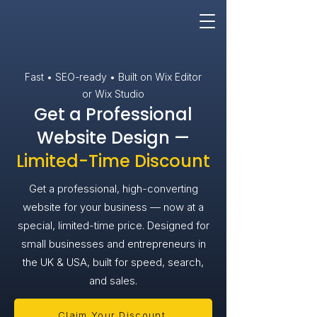
Fast • SEO-ready • Built on Wix Editor
or Wix Studio
Get a Professional
Website Design —
Limited-Time Discount
Get a professional, high-converting
website for your business — now at a
special, limited-time price. Designed for
small businesses and entrepreneurs in
the UK & USA, built for speed, search,
and sales.
Claim Your Discount