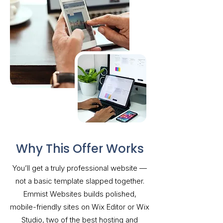
Why This Offer Works
You’ll get a truly professional website —
not a basic template slapped together.
Emmist Websites builds polished,
mobile-friendly sites on Wix Editor or Wix
Studio, two of the best hosting and