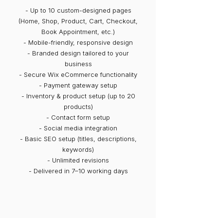
- Up to 10 custom-designed pages
(Home, Shop, Product, Cart, Checkout,
Book Appointment, etc.)
- Mobile-friendly, responsive design
- Branded design tailored to your
business
- Secure Wix eCommerce functionality
- Payment gateway setup
- Inventory & product setup (up to 20
products)
- Contact form setup
- Social media integration
- Basic SEO setup (titles, descriptions,
keywords)
- Unlimited revisions
- Delivered in 7–10 working days