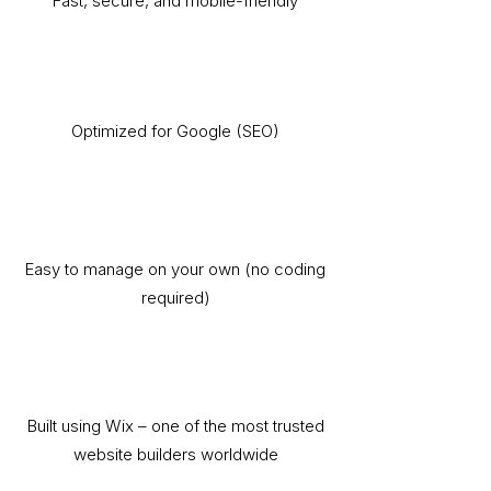
Fast, secure, and mobile-friendly
Optimized for Google (SEO)
Easy to manage on your own (no coding
required)
Built using Wix – one of the most trusted
website builders worldwide