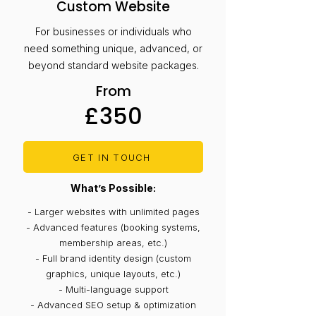
Custom Website
For businesses or individuals who
need something unique, advanced, or
beyond standard website packages.
From
£350
GET IN TOUCH
What’s Possible:
- Larger websites with unlimited pages
- Advanced features (booking systems,
membership areas, etc.)
- Full brand identity design (custom
graphics, unique layouts, etc.)
- Multi-language support
- Advanced SEO setup & optimization