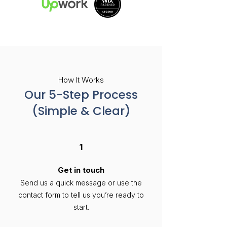
How It Works
Our 5-Step Process
(Simple & Clear)
1
Get in touch
Send us a quick message or use the
contact form to tell us you’re ready to
start.