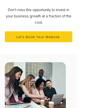
Don’t miss this opportunity to invest in
your business growth at a fraction of the
cost.
Let’s Build Your Website