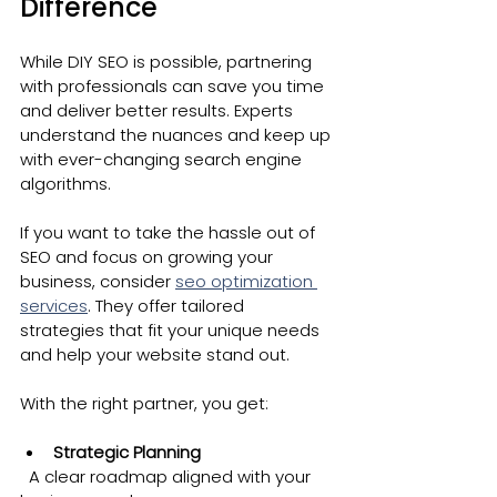
Difference
While DIY SEO is possible, partnering 
with professionals can save you time 
and deliver better results. Experts 
understand the nuances and keep up 
with ever-changing search engine 
algorithms.
If you want to take the hassle out of 
SEO and focus on growing your 
business, consider 
seo optimization 
services
. They offer tailored 
strategies that fit your unique needs 
and help your website stand out.
With the right partner, you get:
Strategic Planning
  A clear roadmap aligned with your 