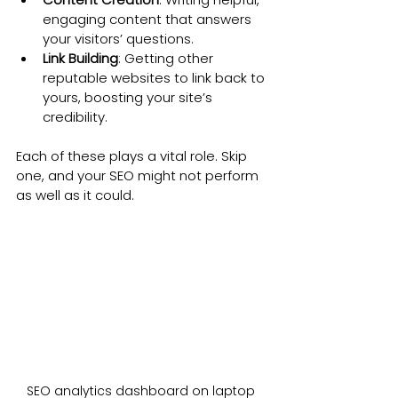
engaging content that answers 
your visitors’ questions.
Link Building
: Getting other 
reputable websites to link back to 
yours, boosting your site’s 
credibility.
Each of these plays a vital role. Skip 
one, and your SEO might not perform 
as well as it could.
SEO analytics dashboard on laptop 