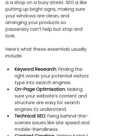
is a shop on a busy street. SEO is like 
putting up bright signs, making sure 
your windows are clean, and 
arranging your products so 
passersby can’t help but stop and 
look.
Here’s what these essentials usually 
include:
Keyword Research
: Finding the 
right words your potential visitors 
type into search engines.
On-Page Optimisation
: Making 
sure your website’s content and 
structure are easy for search 
engines to understand.
Technical SEO
: Fixing behind-the-
scenes issues like site speed and 
mobile-friendliness.
Content Creation
: Writing helpful, 