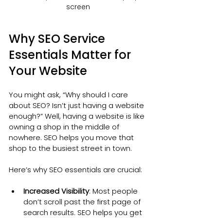
screen
Why SEO Service 
Essentials Matter for 
Your Website
You might ask, “Why should I care 
about SEO? Isn’t just having a website 
enough?” Well, having a website is like 
owning a shop in the middle of 
nowhere. SEO helps you move that 
shop to the busiest street in town.
Here’s why SEO essentials are crucial:
Increased Visibility
: Most people 
don’t scroll past the first page of 
search results. SEO helps you get 