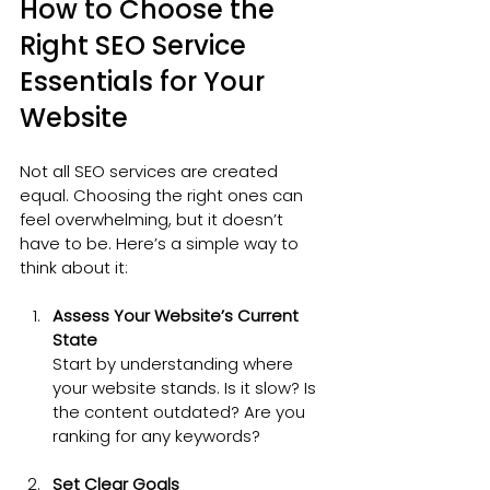
How to Choose the 
Right SEO Service 
Essentials for Your 
Website
Not all SEO services are created 
equal. Choosing the right ones can 
feel overwhelming, but it doesn’t 
have to be. Here’s a simple way to 
think about it:
Assess Your Website’s Current 
State
Start by understanding where 
your website stands. Is it slow? Is 
the content outdated? Are you 
ranking for any keywords?
Set Clear Goals