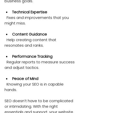
business goals.
Technical Expertise
  Fixes and improvements that you 
might miss.
Content Guidance
  Help creating content that 
resonates and ranks.
Performance Tracking
  Regular reports to measure success 
and adjust tactics.
Peace of Mind
  Knowing your SEO is in capable 
hands.
SEO doesn’t have to be complicated 
or intimidating. With the right 
essentials and support, your website 