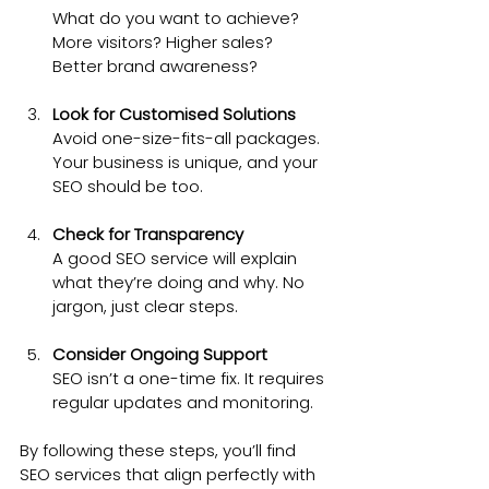
What do you want to achieve? 
More visitors? Higher sales? 
Better brand awareness?
Look for Customised Solutions
Avoid one-size-fits-all packages. 
Your business is unique, and your 
SEO should be too.
Check for Transparency
A good SEO service will explain 
what they’re doing and why. No 
jargon, just clear steps.
Consider Ongoing Support
SEO isn’t a one-time fix. It requires 
regular updates and monitoring.
By following these steps, you’ll find 
SEO services that align perfectly with 