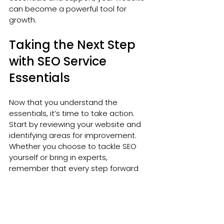
can become a powerful tool for 
growth.
Taking the Next Step 
with SEO Service 
Essentials
Now that you understand the 
essentials, it’s time to take action. 
Start by reviewing your website and 
identifying areas for improvement. 
Whether you choose to tackle SEO 
yourself or bring in experts, 
remember that every step forward 
counts.
SEO is about making your website 
easy to find, easy to use, and 
valuable to your visitors. Keep your 