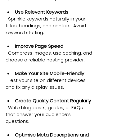
Use Relevant Keywords
  Sprinkle keywords naturally in your 
titles, headings, and content. Avoid 
keyword stuffing.
Improve Page Speed
  Compress images, use caching, and 
choose a reliable hosting provider.
Make Your Site Mobile-Friendly
  Test your site on different devices 
and fix any display issues.
Create Quality Content Regularly
  Write blog posts, guides, or FAQs 
that answer your audience’s 
questions.
Optimise Meta Descriptions and 