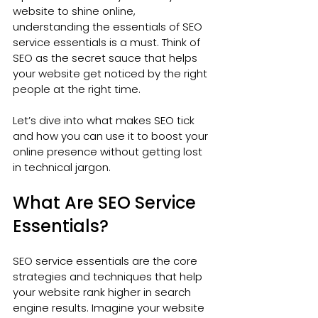
website to shine online, 
understanding the essentials of SEO 
service essentials is a must. Think of 
SEO as the secret sauce that helps 
your website get noticed by the right 
people at the right time.
Let’s dive into what makes SEO tick 
and how you can use it to boost your 
online presence without getting lost 
in technical jargon.
What Are SEO Service 
Essentials?
SEO service essentials are the core 
strategies and techniques that help 
your website rank higher in search 
engine results. Imagine your website 