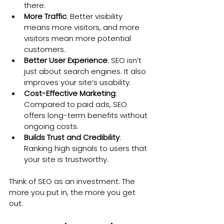
there.
More Traffic
: Better visibility 
means more visitors, and more 
visitors mean more potential 
customers.
Better User Experience
: SEO isn’t 
just about search engines. It also 
improves your site’s usability.
Cost-Effective Marketing
: 
Compared to paid ads, SEO 
offers long-term benefits without 
ongoing costs.
Builds Trust and Credibility
: 
Ranking high signals to users that 
your site is trustworthy.
Think of SEO as an investment. The 
more you put in, the more you get 
out.