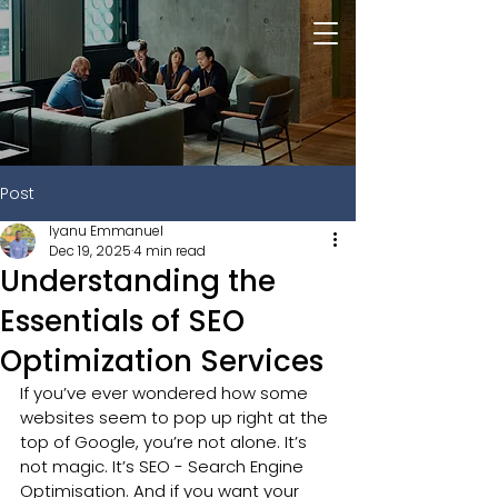
Post
Iyanu Emmanuel
Dec 19, 2025
4 min read
Understanding the
Essentials of SEO
Optimization Services
If you’ve ever wondered how some 
websites seem to pop up right at the 
top of Google, you’re not alone. It’s 
not magic. It’s SEO - Search Engine 
Optimisation. And if you want your 