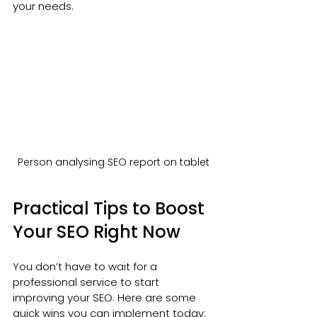
your needs.
Person analysing SEO report on tablet
Practical Tips to Boost 
Your SEO Right Now
You don’t have to wait for a 
professional service to start 
improving your SEO. Here are some 
quick wins you can implement today: