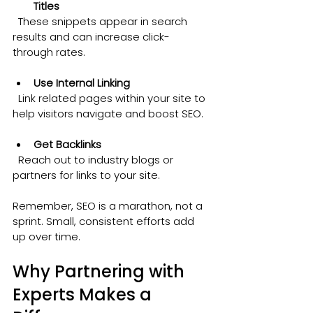
Titles
  These snippets appear in search 
results and can increase click-
through rates.
Use Internal Linking
  Link related pages within your site to 
help visitors navigate and boost SEO.
Get Backlinks
  Reach out to industry blogs or 
partners for links to your site.
Remember, SEO is a marathon, not a 
sprint. Small, consistent efforts add 
up over time.
Why Partnering with 
Experts Makes a 