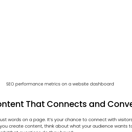
SEO performance metrics on a website dashboard
ontent That Connects and Conve
ust words on a page. It’s your chance to connect with visitor
you create content, think about what your audience wants t