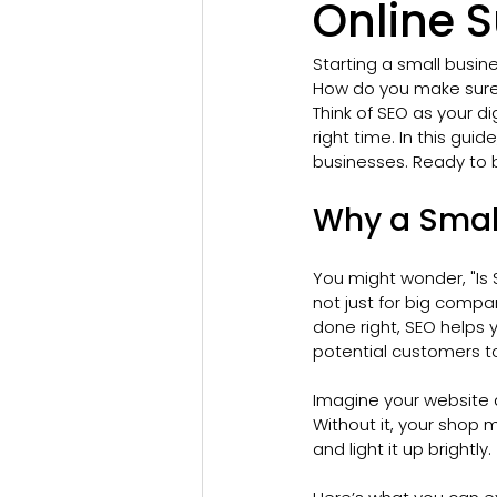
Online 
Starting a small busine
How do you make sure 
Think of SEO as your d
right time. In this guid
businesses. Ready to b
Why a Smal
You might wonder, "Is 
not just for big compan
done right, SEO helps 
potential customers to
Imagine your website a
Without it, your shop m
and light it up brightly.