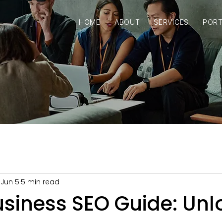
HOME
ABOUT
SERVICES
PORT
Jun 5
5 min read
usiness SEO Guide: Unl