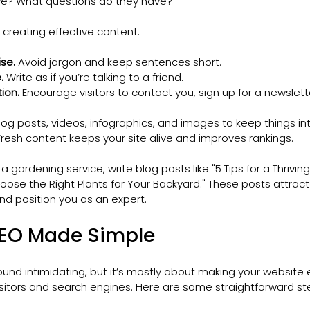
ve? What questions do they have?
 creating effective content:
se.
 Avoid jargon and keep sentences short.
.
 Write as if you’re talking to a friend.
tion.
 Encourage visitors to contact you, sign up for a newslett
log posts, videos, infographics, and images to keep things int
Fresh content keeps your site alive and improves rankings.
 a gardening service, write blog posts like "5 Tips for a Thriv
ose the Right Plants for Your Backyard." These posts attract v
nd position you as an expert.
SEO Made Simple
und intimidating, but it’s mostly about making your website 
isitors and search engines. Here are some straightforward st