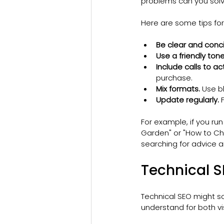
problems can you sol
Here are some tips for
Be clear and conci
Use a friendly tone
Include calls to ac
purchase.
Mix formats.
 Use b
Update regularly.
 
For example, if you run
Garden" or "How to Cho
searching for advice a
Technical 
Technical SEO might so
understand for both v