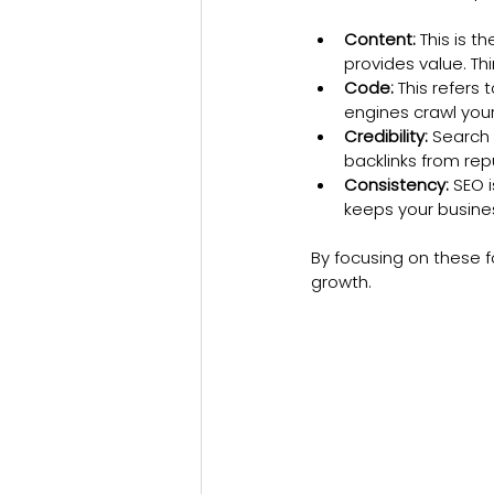
Content:
 This is 
provides value. Th
Code:
 This refers
engines crawl your 
Credibility:
 Search 
backlinks from rep
Consistency:
 SEO 
keeps your busines
By focusing on these f
growth.