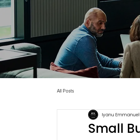
All Posts
Iyanu Emmanuel
Small B