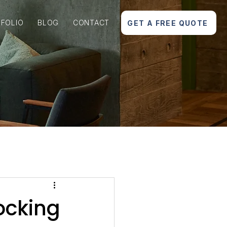
FOLIO
BLOG
CONTACT
GET A FREE QUOTE
ocking