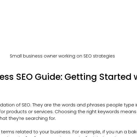
Small business owner working on SEO strategies
ess SEO Guide: Getting Started w
dation of SEO. They are the words and phrases people type i
for products or services. Choosing the right keywords means
at they’re searching for.
 terms related to your business. For example, if you run a bak