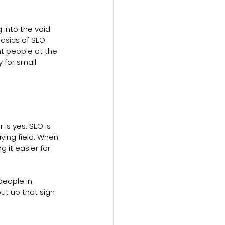
 into the void. 
sics of SEO. 
t people at the 
y for small 
is yes. SEO is 
ying field. When 
 it easier for 
eople in. 
put up that sign 