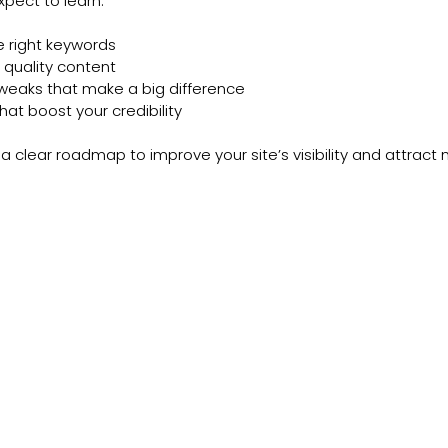
pect to learn:
 right keywords
 quality content
tweaks that make a big difference
that boost your credibility
 a clear roadmap to improve your site’s visibility and attract m