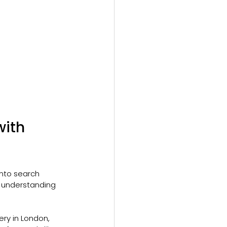
ith 
nto search 
 understanding 
ery in London, 