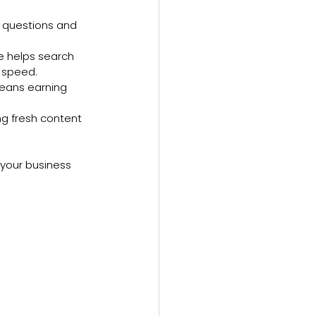
’ questions and 
de helps search 
e speed.
means earning 
ng fresh content 
 your business 