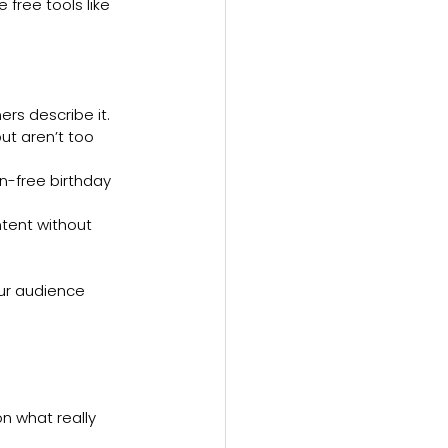
free tools like 
rs describe it.
t aren’t too 
n-free birthday 
ntent without 
ur audience 
n what really 