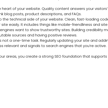
the heart of your website. Quality content answers your visitors
ink blog posts, product descriptions, and FAQs.
 to the technical side of your website. Clean, fast-loading co
site easily. It includes things like mobile-friendliness and sit
engines want to show trustworthy sites. Building credibility 
utable sources and having positive reviews.
is not a one-time task. Regularly updating your site and addi
s relevant and signals to search engines that you’re active.
our areas, you create a strong SEO foundation that supports