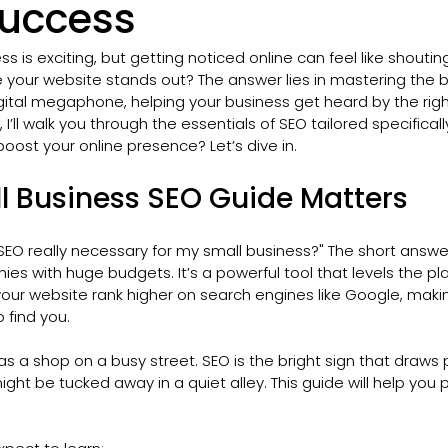
Success
ss is exciting, but getting noticed online can feel like shouting
your website stands out? The answer lies in mastering the ba
igital megaphone, helping your business get heard by the righ
e, I’ll walk you through the essentials of SEO tailored specificall
oost your online presence? Let’s dive in.
l Business SEO Guide Matters
SEO really necessary for my small business?" The short answer 
ies with huge budgets. It’s a powerful tool that levels the pla
your website rank higher on search engines like Google, making
 find you.
s a shop on a busy street. SEO is the bright sign that draws p
ight be tucked away in a quiet alley. This guide will help you 