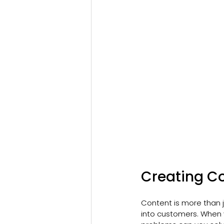
Creating C
Content is more than j
into customers. When 