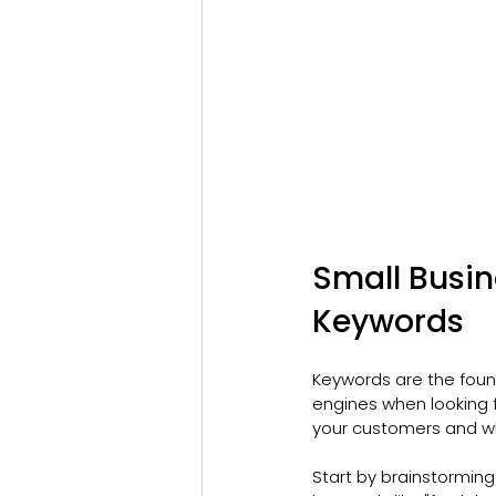
Small Busin
Keywords
Keywords are the foun
engines when looking 
your customers and wh
Start by brainstorming