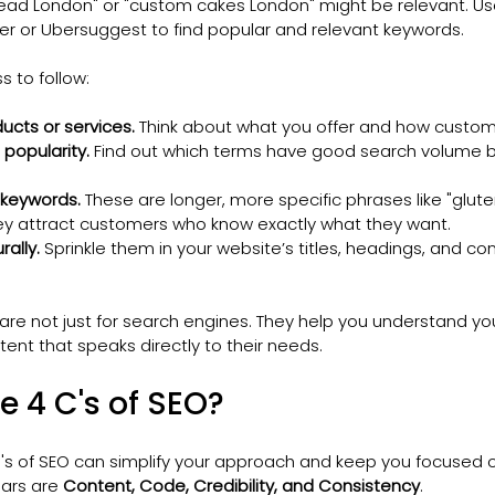
read London" or "custom cakes London" might be relevant. Use 
r or Ubersuggest to find popular and relevant keywords.
s to follow:
ducts or services.
 Think about what you offer and how custome
popularity.
 Find out which terms have good search volume bu
 keywords.
 These are longer, more specific phrases like "glute
ey attract customers who know exactly what they want.
ally.
 Sprinkle them in your website’s titles, headings, and co
e not just for search engines. They help you understand yo
ent that speaks directly to their needs.
e 4 C's of SEO?
's of SEO can simplify your approach and keep you focused o
lars are 
Content, Code, Credibility, and Consistency
.