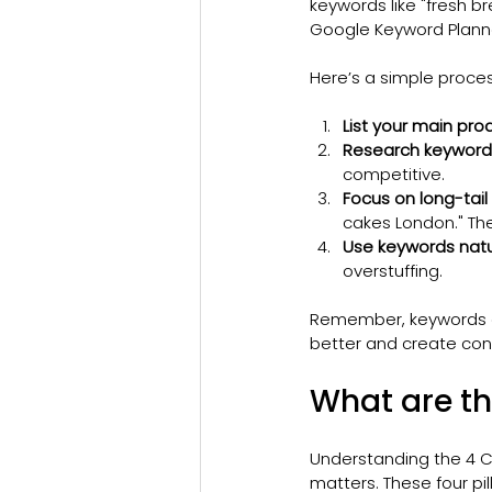
keywords like "fresh b
Google Keyword Planne
Here’s a simple proces
List your main pro
Research keyword 
competitive.
Focus on long-tail
cakes London." Th
Use keywords natur
overstuffing.
Remember, keywords ar
better and create cont
What are th
Understanding the 4 C
matters. These four pil