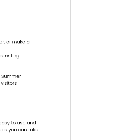
er, or make a 
eresting.
ing Summer 
isitors 
easy to use and 
eps you can take: