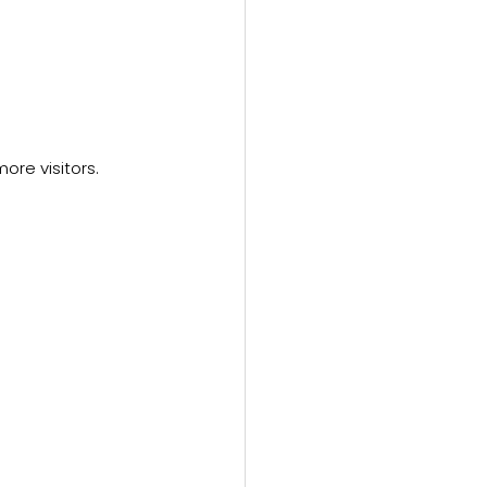
ore visitors.