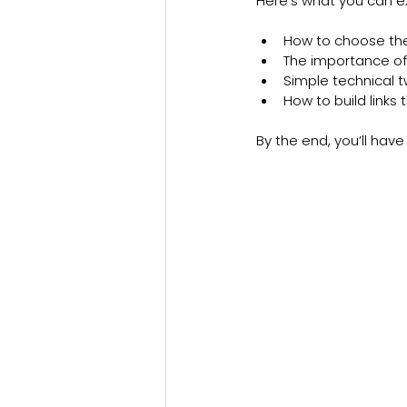
Here’s what you can ex
How to choose the
The importance of
Simple technical 
How to build links 
By the end, you’ll have