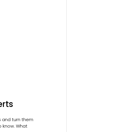
rts
s and turn them 
o know. What 