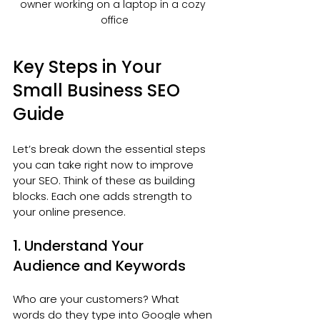
owner working on a laptop in a cozy 
office
Key Steps in Your 
Small Business SEO 
Guide
Let’s break down the essential steps 
you can take right now to improve 
your SEO. Think of these as building 
blocks. Each one adds strength to 
your online presence.
1. Understand Your 
Audience and Keywords
Who are your customers? What 
words do they type into Google when 