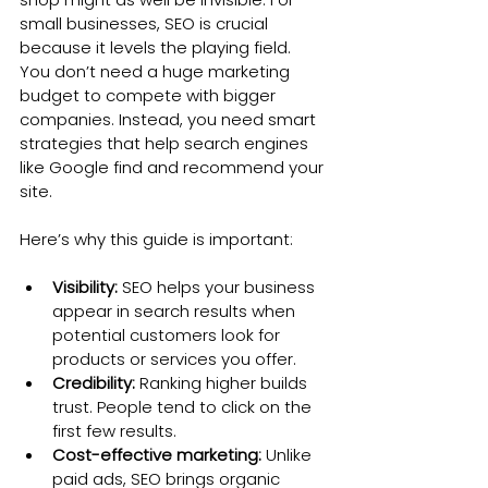
small businesses, SEO is crucial 
because it levels the playing field. 
You don’t need a huge marketing 
budget to compete with bigger 
companies. Instead, you need smart 
strategies that help search engines 
like Google find and recommend your 
site.
Here’s why this guide is important:
Visibility:
 SEO helps your business 
appear in search results when 
potential customers look for 
products or services you offer.
Credibility:
 Ranking higher builds 
trust. People tend to click on the 
first few results.
Cost-effective marketing:
 Unlike 
paid ads, SEO brings organic 