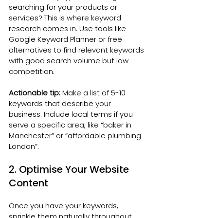
searching for your products or 
services? This is where keyword 
research comes in. Use tools like 
Google Keyword Planner or free 
alternatives to find relevant keywords 
with good search volume but low 
competition.
Actionable tip:
 Make a list of 5-10 
keywords that describe your 
business. Include local terms if you 
serve a specific area, like “baker in 
Manchester” or “affordable plumbing 
London”.
2. Optimise Your Website 
Content
Once you have your keywords, 
sprinkle them naturally throughout 