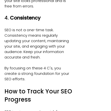
your site looks professional and is 
free from errors.
4. 
Consistency
SEO is not a one-time task. 
Consistency means regularly 
updating your content, maintaining 
your site, and engaging with your 
audience. Keep your information 
accurate and fresh.
By focusing on these 4 C's, you 
create a strong foundation for your 
SEO efforts.
How to Track Your SEO 
Progress