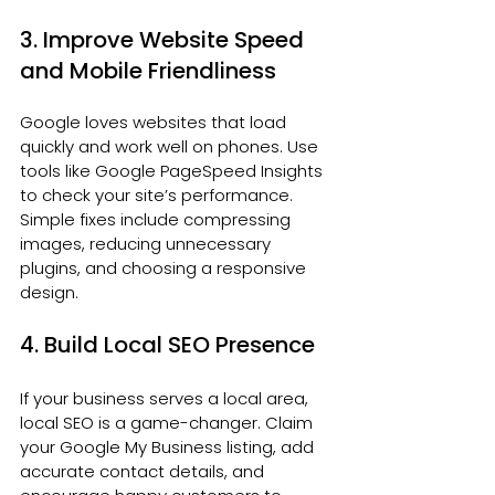
3. Improve Website Speed 
and Mobile Friendliness
Google loves websites that load 
quickly and work well on phones. Use 
tools like Google PageSpeed Insights 
to check your site’s performance. 
Simple fixes include compressing 
images, reducing unnecessary 
plugins, and choosing a responsive 
design.
4. Build Local SEO Presence
If your business serves a local area, 
local SEO is a game-changer. Claim 
your Google My Business listing, add 
accurate contact details, and 