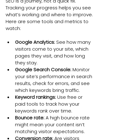
SEO is a journey, not a quick fix. 
Tracking your progress helps you see 
what’s working and where to improve. 
Here are some tools and metrics to 
watch:
Google Analytics:
 See how many 
visitors come to your site, which 
pages they visit, and how long 
they stay.
Google Search Console:
 Monitor 
your site’s performance in search 
results, check for errors, and see 
which keywords bring traffic.
Keyword rankings:
 Use free or 
paid tools to track how your 
keywords rank over time.
Bounce rate:
 A high bounce rate 
might mean your content isn’t 
matching visitor expectations.
Conversion rate:
 Are visitors 