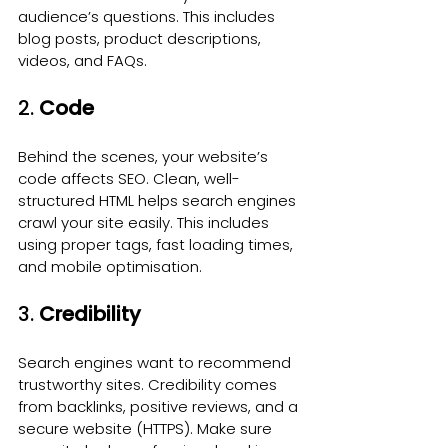
audience’s questions. This includes 
blog posts, product descriptions, 
videos, and FAQs.
2. 
Code
Behind the scenes, your website’s 
code affects SEO. Clean, well-
structured HTML helps search engines 
crawl your site easily. This includes 
using proper tags, fast loading times, 
and mobile optimisation.
3. 
Credibility
Search engines want to recommend 
trustworthy sites. Credibility comes 
from backlinks, positive reviews, and a 
secure website (HTTPS). Make sure 