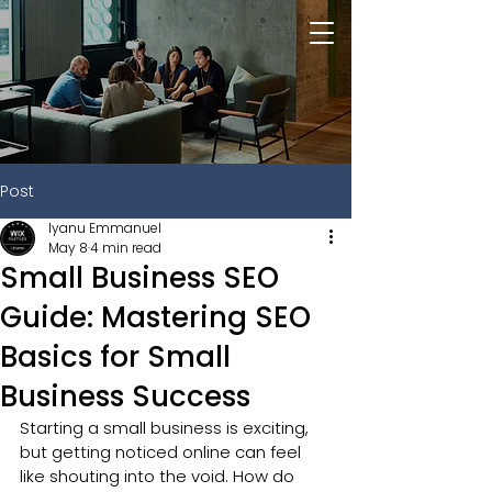
Post
Iyanu Emmanuel
May 8
4 min read
Small Business SEO
Guide: Mastering SEO
Basics for Small
Business Success
Starting a small business is exciting, 
but getting noticed online can feel 
like shouting into the void. How do 