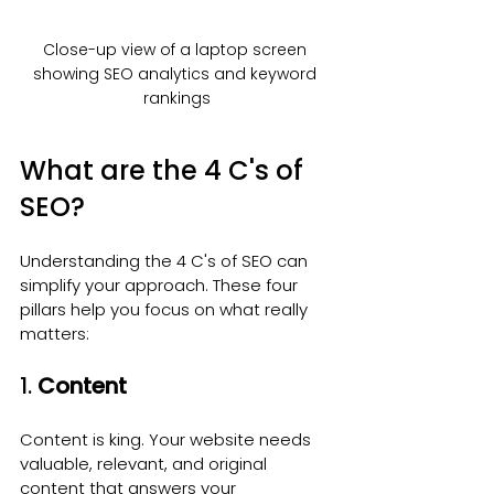
Close-up view of a laptop screen 
showing SEO analytics and keyword 
rankings
What are the 4 C's of 
SEO?
Understanding the 4 C's of SEO can 
simplify your approach. These four 
pillars help you focus on what really 
matters:
1. 
Content
Content is king. Your website needs 
valuable, relevant, and original 
content that answers your 