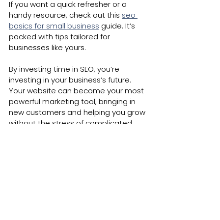
If you want a quick refresher or a 
handy resource, check out this 
seo 
basics for small business
 guide. It’s 
packed with tips tailored for 
businesses like yours.
By investing time in SEO, you’re 
investing in your business’s future. 
Your website can become your most 
powerful marketing tool, bringing in 
new customers and helping you grow 
without the stress of complicated 
tech.
Keep learning, stay curious, and don’t 
hesitate to ask for help when you 
need it. Your online success is just 
around the corner!