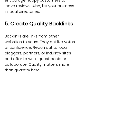
encourage happy customers to 
leave reviews. Also, list your business 
in local directories.
5. Create Quality Backlinks
Backlinks are links from other 
websites to yours. They act like votes 
of confidence. Reach out to local 
bloggers, partners, or industry sites 
and offer to write guest posts or 
collaborate. Quality matters more 
than quantity here.