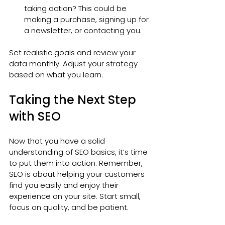
taking action? This could be 
making a purchase, signing up for 
a newsletter, or contacting you.
Set realistic goals and review your 
data monthly. Adjust your strategy 
based on what you learn.
Taking the Next Step 
with SEO
Now that you have a solid 
understanding of SEO basics, it’s time 
to put them into action. Remember, 
SEO is about helping your customers 
find you easily and enjoy their 
experience on your site. Start small, 
focus on quality, and be patient.