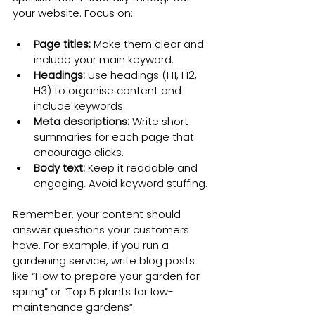
your website. Focus on:
Page titles:
 Make them clear and 
include your main keyword.
Headings:
 Use headings (H1, H2, 
H3) to organise content and 
include keywords.
Meta descriptions:
 Write short 
summaries for each page that 
encourage clicks.
Body text:
 Keep it readable and 
engaging. Avoid keyword stuffing.
Remember, your content should 
answer questions your customers 
have. For example, if you run a 
gardening service, write blog posts 
like “How to prepare your garden for 
spring” or “Top 5 plants for low-
maintenance gardens”.