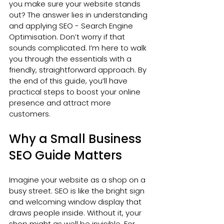
you make sure your website stands 
out? The answer lies in understanding 
and applying SEO - Search Engine 
Optimisation. Don’t worry if that 
sounds complicated. I’m here to walk 
you through the essentials with a 
friendly, straightforward approach. By 
the end of this guide, you’ll have 
practical steps to boost your online 
presence and attract more 
customers.
Why a Small Business 
SEO Guide Matters
Imagine your website as a shop on a 
busy street. SEO is like the bright sign 
and welcoming window display that 
draws people inside. Without it, your 
shop might as well be invisible. For 