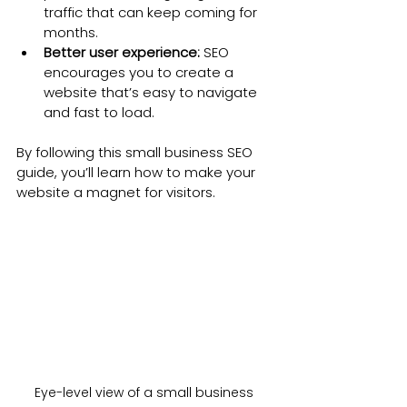
traffic that can keep coming for 
months.
Better user experience:
 SEO 
encourages you to create a 
website that’s easy to navigate 
and fast to load.
By following this small business SEO 
guide, you’ll learn how to make your 
website a magnet for visitors.
Eye-level view of a small business 