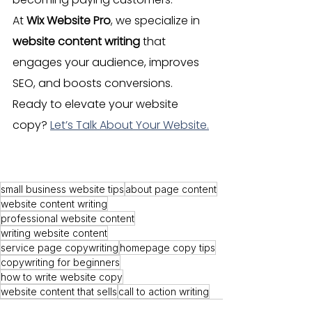
At 
Wix Website Pro
, we specialize in 
website content writing
 that 
engages your audience, improves 
SEO, and boosts conversions. 
Ready to elevate your website 
copy? 
Let’s Talk About Your Website.
How to Write Website 
Content
small business website tips
about page content
website content writing
professional website content
writing website content
service page copywriting
homepage copy tips
copywriting for beginners
how to write website copy
website content that sells
call to action writing