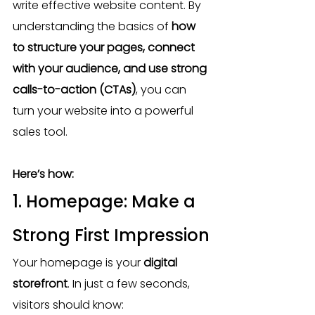
write effective website content. By 
understanding the basics of 
how 
to structure your pages, connect 
with your audience, and use strong 
calls-to-action (CTAs)
, you can 
turn your website into a powerful 
sales tool.
Here’s how:
1. Homepage: Make a 
Strong First Impression
Your homepage is your 
digital 
storefront
. In just a few seconds, 
visitors should know: