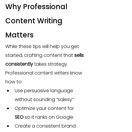
Why Professional 
Content Writing 
Matters
While these tips will help you get 
started, crafting content that 
sells 
consistently
 takes strategy. 
Professional content writers know 
how to:
Use persuasive language 
without sounding “salesy”
Optimize your content for 
SEO
 so it ranks on Google
Create a consistent brand 