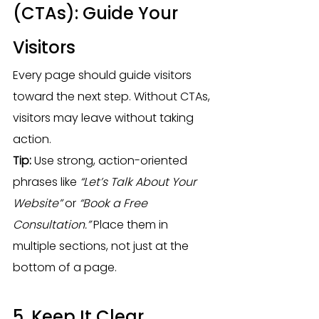
(CTAs): Guide Your 
Visitors
Every page should guide visitors 
toward the next step. Without CTAs, 
visitors may leave without taking 
action.
Tip:
 Use strong, action-oriented 
phrases like 
“Let’s Talk About Your 
Website”
 or 
“Book a Free 
Consultation.”
 Place them in 
multiple sections, not just at the 
bottom of a page.
5. Keep It Clear, 