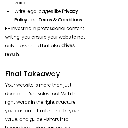
voice
Write legal pages like 
Privacy 
Policy
 and 
Terms & Conditions
By investing in professional content 
writing, you ensure your website not 
only looks good but also 
drives 
results
.
Final Takeaway
Your website is more than just 
design — it’s a sales tool. With the 
right words in the right structure, 
you can build trust, highlight your 
value, and guide visitors into 
becoming paying customers.