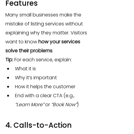
Features
Many small businesses make the 
mistake of listing services without 
explaining why they matter. Visitors 
want to know 
how your services 
solve their problems
.
Tip:
 For each service, explain:
What it is
Why it’s important
How it helps the customer
End with a clear CTA (e.g., 
“Learn More”
 or 
“Book Now”
)
4. Calls-to-Action 