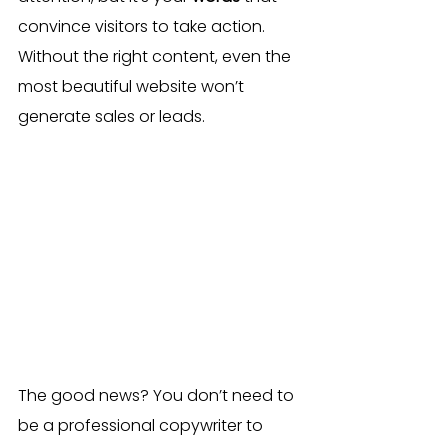
convince visitors to take action. 
Without the right content, even the 
most beautiful website won’t 
generate sales or leads.
The good news? You don’t need to 
be a professional copywriter to 