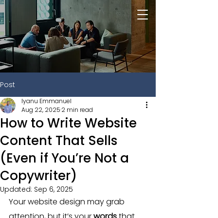
Post
Iyanu Emmanuel
Aug 22, 2025
2 min read
How to Write Website
Content That Sells
(Even if You’re Not a
Copywriter)
Updated:
Sep 6, 2025
Your website design may grab 
attention, but it’s your 
words
 that 