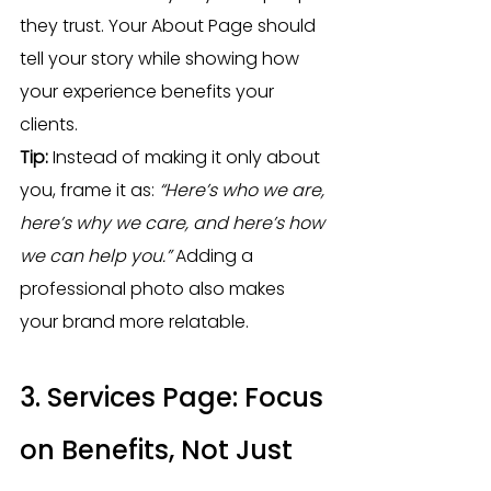
they trust. Your About Page should 
tell your story while showing how 
your experience benefits your 
clients.
Tip:
 Instead of making it only about 
you, frame it as: 
“Here’s who we are, 
here’s why we care, and here’s how 
we can help you.”
 Adding a 
professional photo also makes 
your brand more relatable.
3. Services Page: Focus 
on Benefits, Not Just 