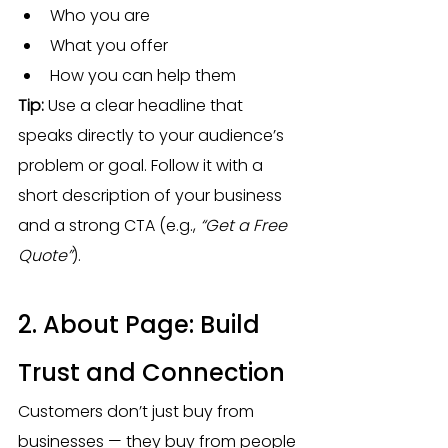
Who you are
What you offer
How you can help them
Tip:
 Use a clear headline that 
speaks directly to your audience’s 
problem or goal. Follow it with a 
short description of your business 
and a strong CTA (e.g., 
“Get a Free 
Quote”
).
2. About Page: Build 
Trust and Connection
Customers don’t just buy from 
businesses — they buy from people 