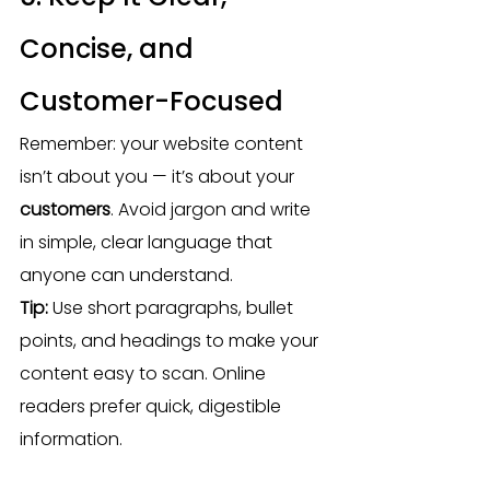
Concise, and 
Customer-Focused
Remember: your website content 
isn’t about you — it’s about your 
customers
. Avoid jargon and write 
in simple, clear language that 
anyone can understand.
Tip:
 Use short paragraphs, bullet 
points, and headings to make your 
content easy to scan. Online 
readers prefer quick, digestible 
information.