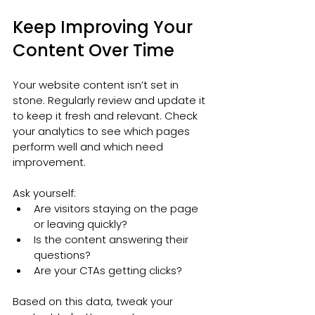
Keep Improving Your 
Content Over Time
Your website content isn’t set in 
stone. Regularly review and update it 
to keep it fresh and relevant. Check 
your analytics to see which pages 
perform well and which need 
improvement.
Ask yourself:
Are visitors staying on the page 
or leaving quickly?
Is the content answering their 
questions?
Are your CTAs getting clicks?
Based on this data, tweak your 