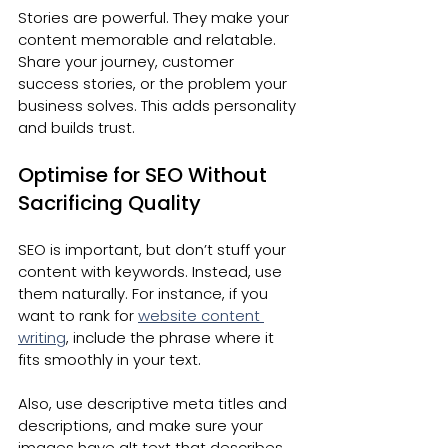
Stories are powerful. They make your 
content memorable and relatable. 
Share your journey, customer 
success stories, or the problem your 
business solves. This adds personality 
and builds trust.
Optimise for SEO Without 
Sacrificing Quality
SEO is important, but don’t stuff your 
content with keywords. Instead, use 
them naturally. For instance, if you 
want to rank for 
website content 
writing
, include the phrase where it 
fits smoothly in your text.
Also, use descriptive meta titles and 
descriptions, and make sure your 
images have alt text that describes 