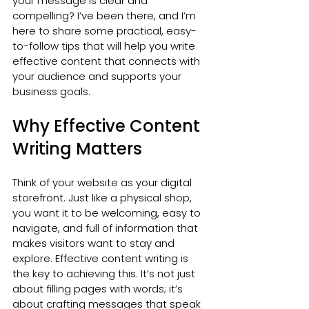
your message is clear and 
compelling? I’ve been there, and I’m 
here to share some practical, easy-
to-follow tips that will help you write 
effective content that connects with 
your audience and supports your 
business goals.
Why Effective Content 
Writing Matters
Think of your website as your digital 
storefront. Just like a physical shop, 
you want it to be welcoming, easy to 
navigate, and full of information that 
makes visitors want to stay and 
explore. Effective content writing is 
the key to achieving this. It’s not just 
about filling pages with words; it’s 
about crafting messages that speak 