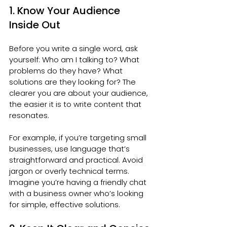
1. Know Your Audience 
Inside Out
Before you write a single word, ask 
yourself: Who am I talking to? What 
problems do they have? What 
solutions are they looking for? The 
clearer you are about your audience, 
the easier it is to write content that 
resonates.
For example, if you’re targeting small 
businesses, use language that’s 
straightforward and practical. Avoid 
jargon or overly technical terms. 
Imagine you’re having a friendly chat 
with a business owner who’s looking 
for simple, effective solutions.