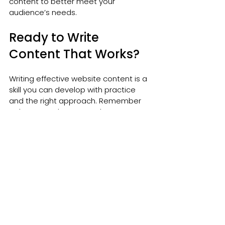
content to better meet your 
audience’s needs.
Ready to Write 
Content That Works?
Writing effective website content is a 
skill you can develop with practice 
and the right approach. Remember 
to keep your language clear, your 
tone friendly, and your message 
focused on your visitors’ needs. Use 
structure, storytelling, and calls to 
action to guide your readers and 
encourage engagement.
If you want to take your content to 
the next level, consider exploring 
professional 
website content writing
services. They can help you create 