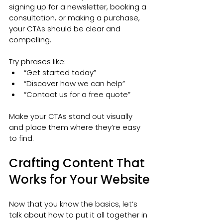
signing up for a newsletter, booking a 
consultation, or making a purchase, 
your CTAs should be clear and 
compelling.
Try phrases like:
“Get started today”
“Discover how we can help”
“Contact us for a free quote”
Make your CTAs stand out visually 
and place them where they’re easy 
to find.
Crafting Content That 
Works for Your Website
Now that you know the basics, let’s 
talk about how to put it all together in 