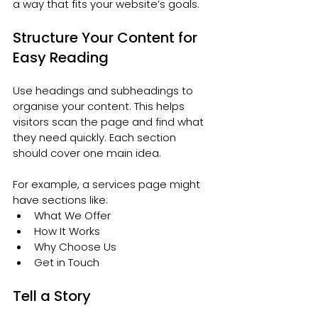
a way that fits your website’s goals.
Structure Your Content for 
Easy Reading
Use headings and subheadings to 
organise your content. This helps 
visitors scan the page and find what 
they need quickly. Each section 
should cover one main idea.
For example, a services page might 
have sections like:
What We Offer
How It Works
Why Choose Us
Get in Touch
Tell a Story