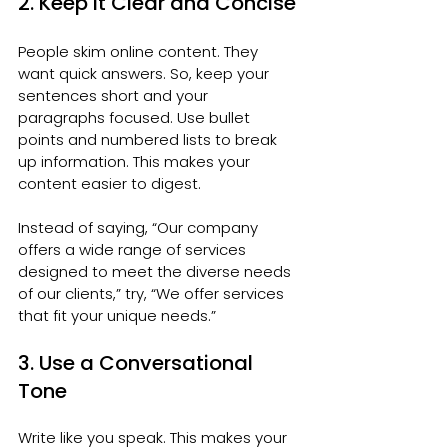
2. Keep It Clear and Concise
People skim online content. They 
want quick answers. So, keep your 
sentences short and your 
paragraphs focused. Use bullet 
points and numbered lists to break 
up information. This makes your 
content easier to digest.
Instead of saying, “Our company 
offers a wide range of services 
designed to meet the diverse needs 
of our clients,” try, “We offer services 
that fit your unique needs.”
3. Use a Conversational 
Tone
Write like you speak. This makes your 