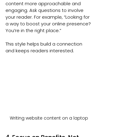
content more approachable and 
engaging. Ask questions to involve 
your reader. For example, “Looking for 
a way to boost your online presence? 
You’re in the right place.”
This style helps build a connection 
and keeps readers interested.
Writing website content on a laptop