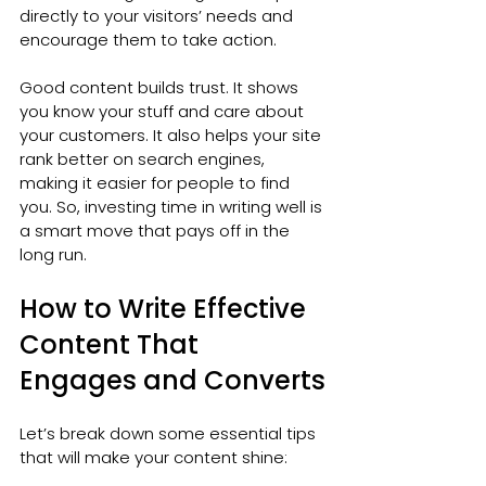
directly to your visitors’ needs and 
encourage them to take action.
Good content builds trust. It shows 
you know your stuff and care about 
your customers. It also helps your site 
rank better on search engines, 
making it easier for people to find 
you. So, investing time in writing well is 
a smart move that pays off in the 
long run.
How to Write Effective 
Content That 
Engages and Converts
Let’s break down some essential tips 
that will make your content shine: