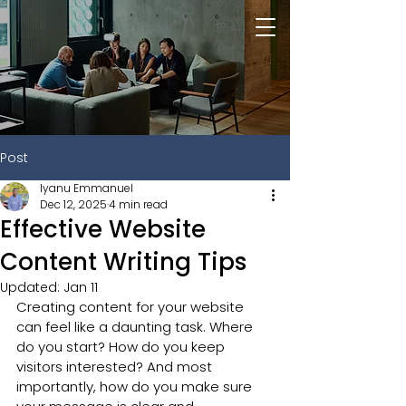
Post
Iyanu Emmanuel
Dec 12, 2025
4 min read
Effective Website
Content Writing Tips
Updated:
Jan 11
Creating content for your website 
can feel like a daunting task. Where 
do you start? How do you keep 
visitors interested? And most 
importantly, how do you make sure 