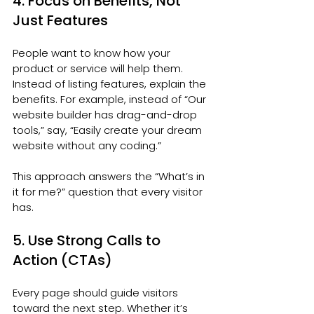
4. Focus on Benefits, Not 
Just Features
People want to know how your 
product or service will help them. 
Instead of listing features, explain the 
benefits. For example, instead of “Our 
website builder has drag-and-drop 
tools,” say, “Easily create your dream 
website without any coding.”
This approach answers the “What’s in 
it for me?” question that every visitor 
has.
5. Use Strong Calls to 
Action (CTAs)
Every page should guide visitors 
toward the next step. Whether it’s 