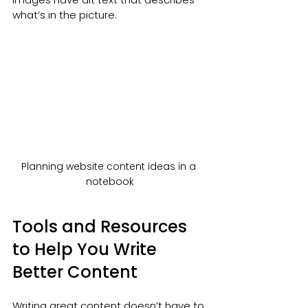
what’s in the picture.
Planning website content ideas in a 
notebook
Tools and Resources 
to Help You Write 
Better Content
Writing great content doesn’t have to 