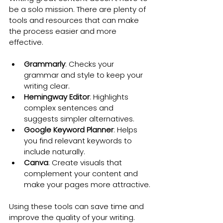
be a solo mission. There are plenty of 
tools and resources that can make 
the process easier and more 
effective.
Grammarly
: Checks your 
grammar and style to keep your 
writing clear.
Hemingway Editor
: Highlights 
complex sentences and 
suggests simpler alternatives.
Google Keyword Planner
: Helps 
you find relevant keywords to 
include naturally.
Canva
: Create visuals that 
complement your content and 
make your pages more attractive.
Using these tools can save time and 
improve the quality of your writing.