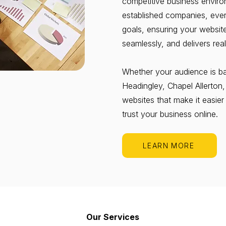
competitive business enviro
established companies, every
goals, ensuring your websit
seamlessly, and delivers real
Whether your audience is bas
Headingley, Chapel Allerton
websites that make it easier
trust your business online.
LEARN MORE
Our Services