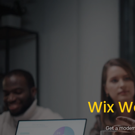
Wix W
Get a modern,