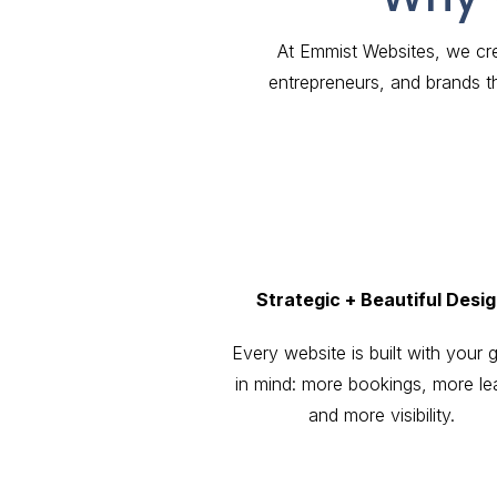
At Emmist Websites, we cre
entrepreneurs, and brands t
Strategic + Beautiful Desi
Every website is built with your 
in mind: more bookings, more le
and more visibility.