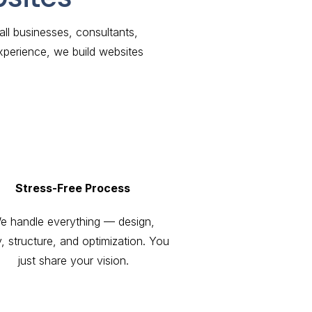
l businesses, consultants,
xperience, we build websites
Stress-Free Process
e handle everything — design,
, structure, and optimization. You
just share your vision.