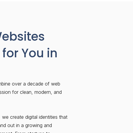
Websites
for You in
mbine over a decade of web
ssion for clean, modern, and
 we create digital identities that
and out in a growing and