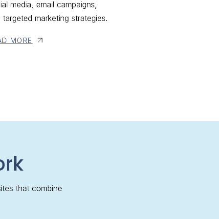
ial media, email campaigns,
 targeted marketing strategies.
AD MORE
ork
ites that combine