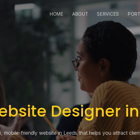
HOME
ABOUT
SERVICES
PORT
ebsite Designer in
 mobile-friendly website in Leeds that helps you attract clients