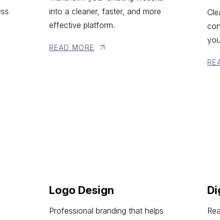
ess
into a cleaner, faster, and more
Cle
effective platform.
con
you
READ MORE
RE
Logo Design
Di
Professional branding that helps
Rea