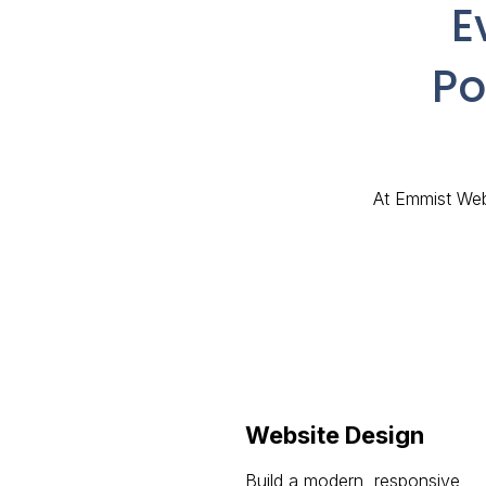
E
Po
At Emmist Webs
Website Design
Build a modern, responsive