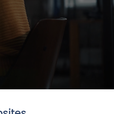
sites