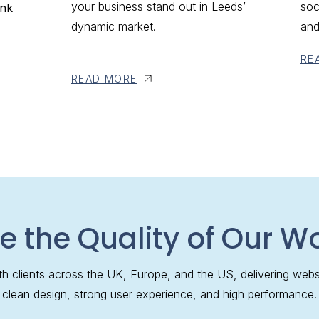
your business stand out in Leeds’
soc
ank
dynamic market.
and
RE
READ MORE
e the Quality of Our W
h clients across the UK, Europe, and the US, delivering webs
clean design, strong user experience, and high performance.