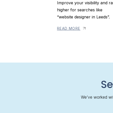
Improve your visibility and r
higher for searches like
“website designer in Leeds”.
READ MORE
Se
We’ve worked wit