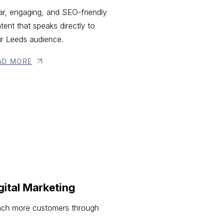
ar, engaging, and SEO-friendly
tent that speaks directly to
r Leeds audience.
AD MORE
gital Marketing
ch more customers through