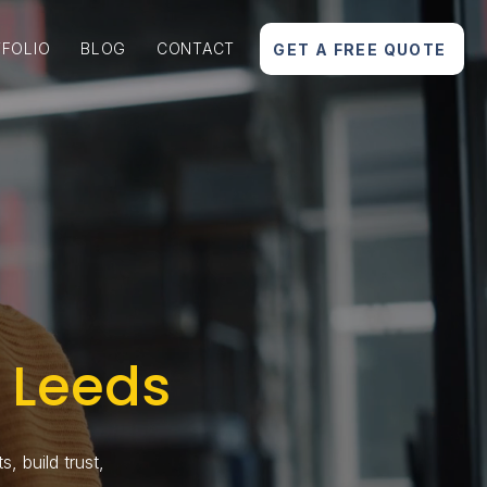
FOLIO
BLOG
CONTACT
GET A FREE QUOTE
 Leeds
, build trust,