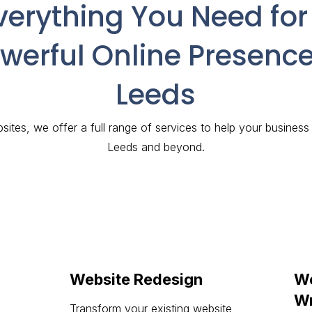
verything You Need for
werful Online Presence
Leeds
ites, we offer a full range of services to help your business
Leeds and beyond.
Website Redesign
We
Wr
Transform your existing website