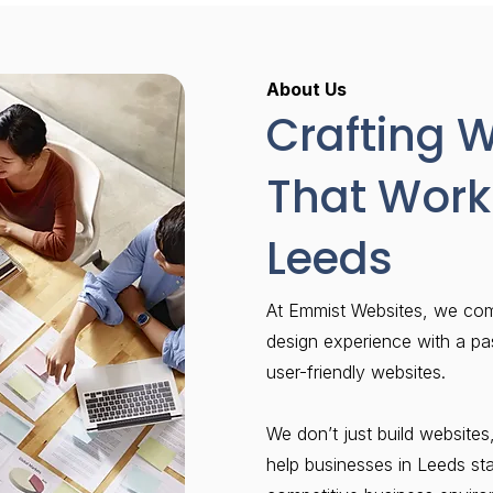
About Us
Crafting 
That Work 
Leeds
At Emmist Websites, we co
design experience with a pa
user-friendly websites.
We don’t just build websites,
help businesses in Leeds st