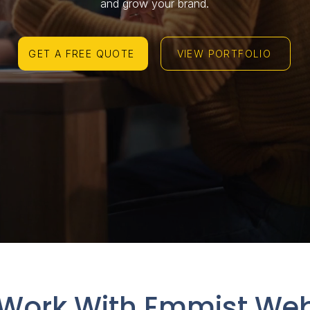
and grow your brand.
GET A FREE QUOTE
VIEW PORTFOLIO
Work With Emmist Web