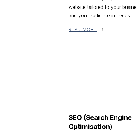
website tailored to your busin
and your audience in Leeds.
READ MORE
SEO (Search Engine
Optimisation)