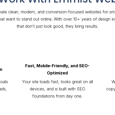
ate clean, modern, and conversion-focused websites for smal
hat want to stand out online. With over 10+ years of design e
that don’t just look good, they bring results.
Fast, Mobile-Friendly, and SEO-
gn
Optimized
goals
Your site loads fast, looks great on all
W
ads,
devices, and is built with SEO
copy
foundations from day one.