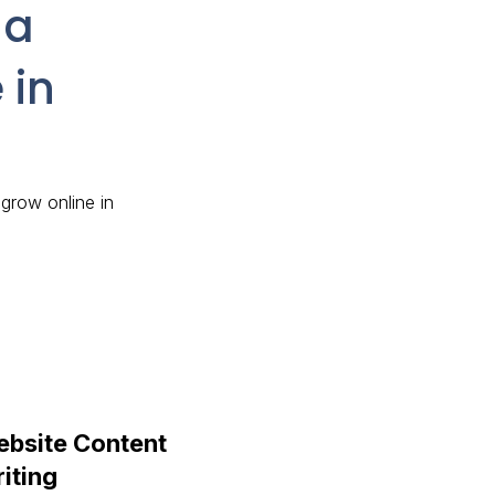
 a
 in
 grow online in
bsite Content
iting