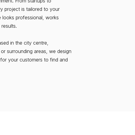
nment. From startups to
 project is tailored to your
e looks professional, works
 results.
ed in the city centre,
, or surrounding areas, we design
 for your customers to find and