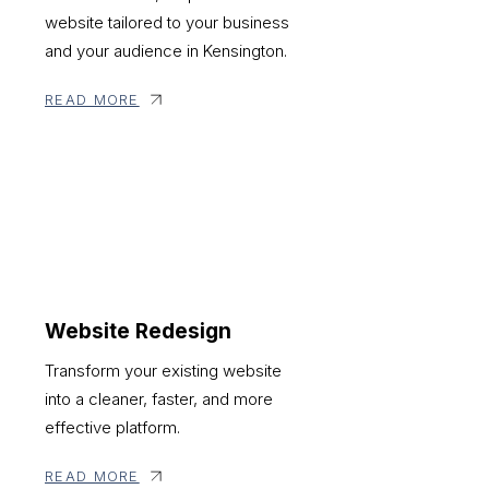
website tailored to your business
and your audience in Kensington.
READ MORE
Website Redesign
Transform your existing website
into a cleaner, faster, and more
effective platform.
READ MORE