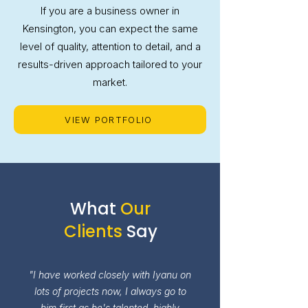
If you are a business owner in
Kensington, you can expect the same
level of quality, attention to detail, and a
results-driven approach tailored to your
market.
VIEW PORTFOLIO
What
Our
Clients
Say
"I have worked closely with Iyanu on
lots of projects now, I always go to
him first as he's talented, highly