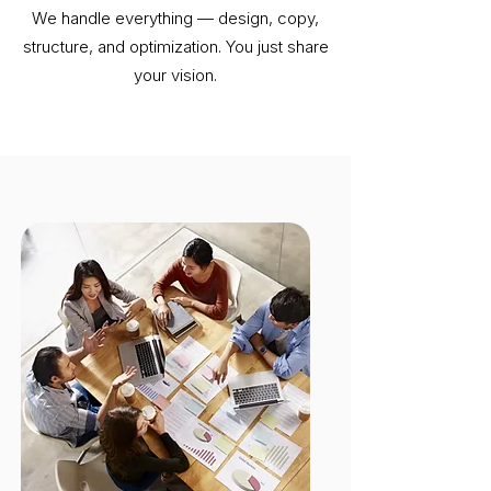
We handle everything — design, copy,
structure, and optimization. You just share
your vision.