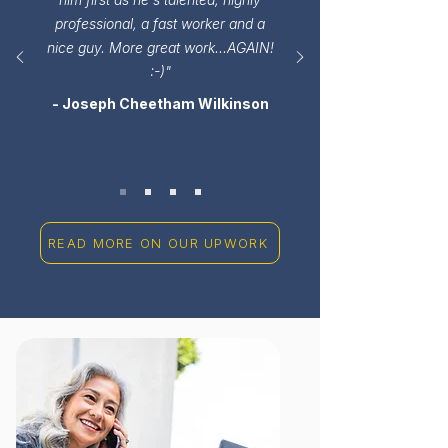
professional, a fast worker and a
nice guy. More great work...AGAIN!
:-)"
- Joseph Cheetham Wilkinson
READ MORE ON OUR UPWORK