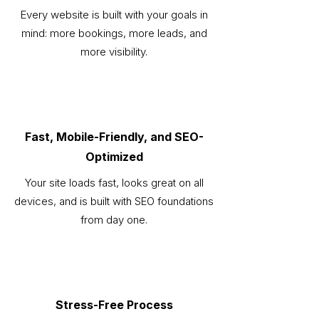
Every website is built with your goals in
mind: more bookings, more leads, and
more visibility.
Fast, Mobile-Friendly, and SEO-
Optimized
Your site loads fast, looks great on all
devices, and is built with SEO foundations
from day one.
Stress-Free Process