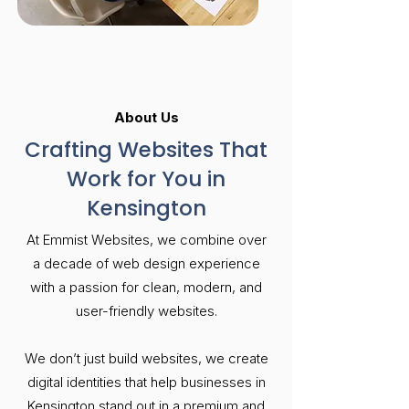
About Us
Crafting Websites That
Work for You in
Kensington
At Emmist Websites, we combine over
a decade of web design experience
with a passion for clean, modern, and
user-friendly websites.
We don’t just build websites, we create
digital identities that help businesses in
Kensington stand out in a premium and