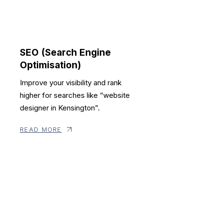
SEO (Search Engine
Optimisation)
Improve your visibility and rank
higher for searches like “website
designer in Kensington”.
READ MORE