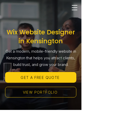
Wix Website Designer
in Kensington
Get a modern, mobile-friendly website in
Kensington that helps you attract clients,
build trust, and grow your brand.
GET A FREE QUOTE
VIEW PORTFOLIO