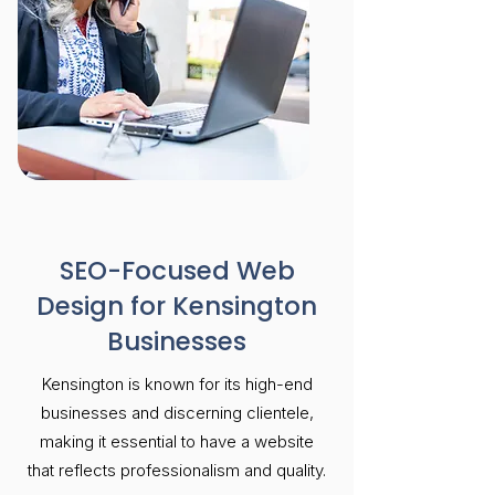
SEO-Focused Web
Design for Kensington
Businesses
Kensington is known for its high-end
businesses and discerning clientele,
making it essential to have a website
that reflects professionalism and quality.