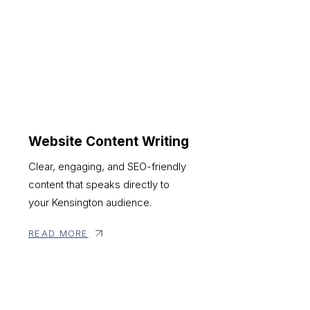
Website Content Writing
Clear, engaging, and SEO-friendly
content that speaks directly to
your Kensington audience.
READ MORE