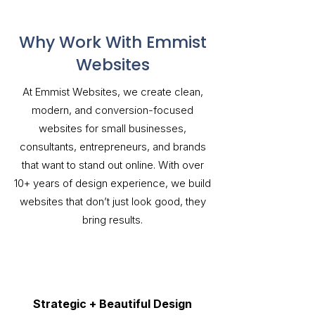
Why Work With Emmist
Websites
At Emmist Websites, we create clean,
modern, and conversion-focused
websites for small businesses,
consultants, entrepreneurs, and brands
that want to stand out online. With over
10+ years of design experience, we build
websites that don’t just look good, they
bring results.
Strategic + Beautiful Design