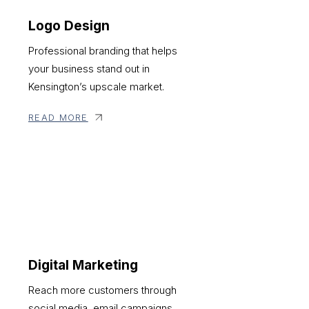
Logo Design
Professional branding that helps
your business stand out in
Kensington’s upscale market.
READ MORE
Digital Marketing
Reach more customers through
social media, email campaigns,