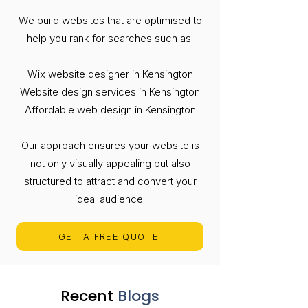
We build websites that are optimised to
help you rank for searches such as:
Wix website designer in Kensington
Website design services in Kensington
Affordable web design in Kensington
Our approach ensures your website is
not only visually appealing but also
structured to attract and convert your
ideal audience.
GET A FREE QUOTE
Recent
Blogs