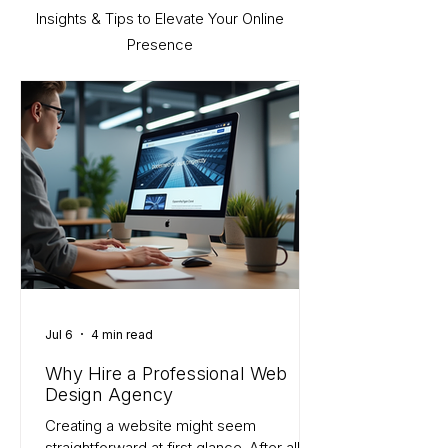
Insights & Tips to Elevate Your Online
Presence
Jul 6
4 min read
Why Hire a Professional Web
Design Agency
Creating a website might seem
straightforward at first glance. After all,