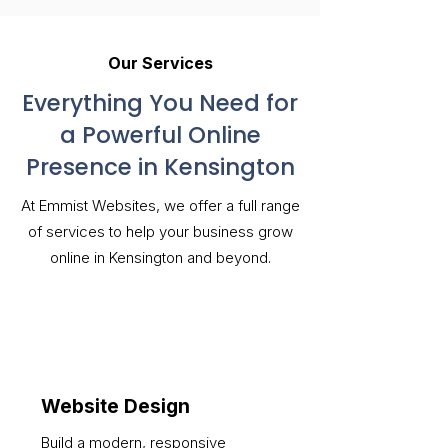
Our Services
Everything You Need for
a Powerful Online
Presence in Kensington
At Emmist Websites, we offer a full range
of services to help your business grow
online in Kensington and beyond.
Website Design
Build a modern, responsive