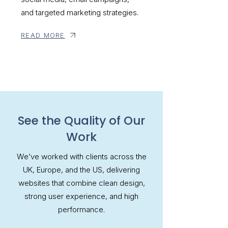
and targeted marketing strategies.
READ MORE
See the Quality of Our
Work
We’ve worked with clients across the
UK, Europe, and the US, delivering
websites that combine clean design,
strong user experience, and high
performance.