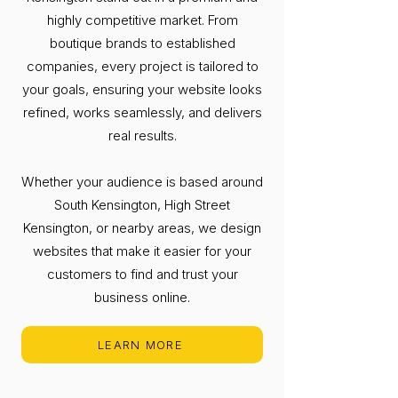
highly competitive market. From
boutique brands to established
companies, every project is tailored to
your goals, ensuring your website looks
refined, works seamlessly, and delivers
real results.
Whether your audience is based around
South Kensington, High Street
Kensington, or nearby areas, we design
websites that make it easier for your
customers to find and trust your
business online.
LEARN MORE