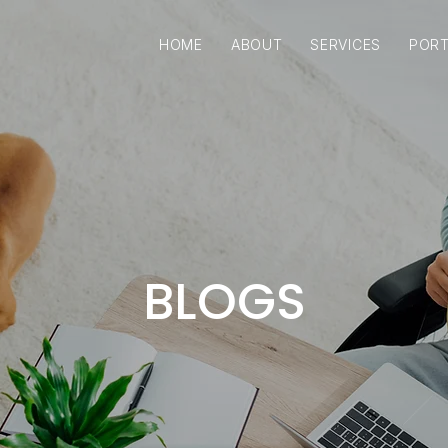
HOME
ABOUT
SERVICES
PORT
BLOGS