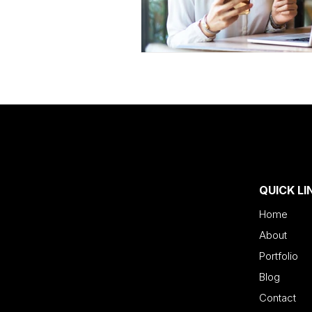
QUICK LI
Home
About
Portfolio
Blog
Contact