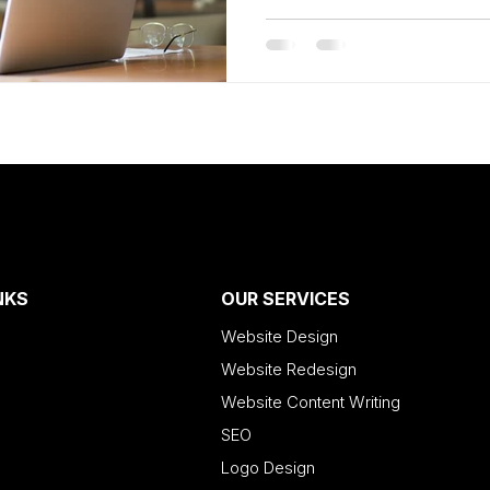
NKS
OUR SERVICES
Website Design
Website Redesign
Website Content Writing
SEO
Logo Design