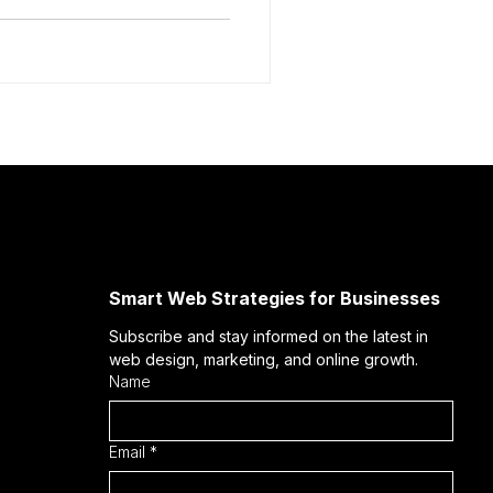
Smart Web Strategies for Businesses
Subscribe and stay informed on the latest in 
web design, marketing, and online growth.
Name
Email
*