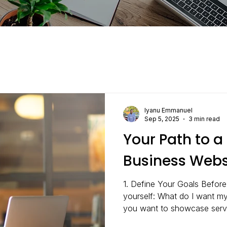
Iyanu Emmanuel
Sep 5, 2025
3 min read
Your Path to a
Business Webs
1. Define Your Goals Before
yourself: What do I want m
you want to showcase servi