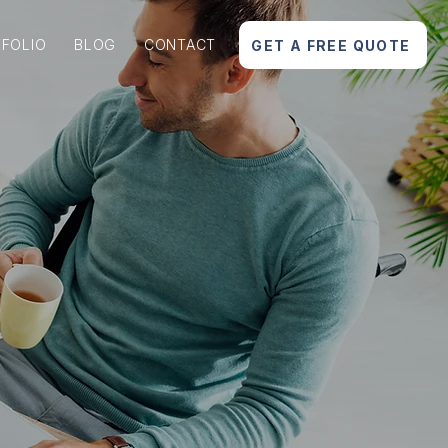
FOLIO
BLOG
CONTACT
GET A FREE QUOTE