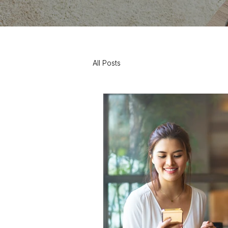
All Posts