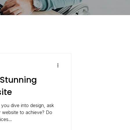
 Stunning
ite
 you dive into design, ask
y website to achieve? Do
ces...