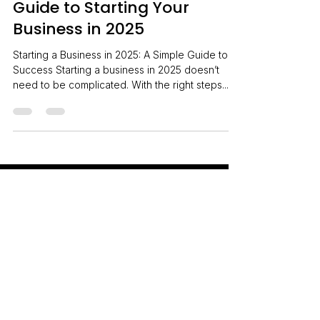
A Simple Step-by-Step
Guide to Starting Your
Business in 2025
Starting a Business in 2025: A Simple Guide to
Success Starting a business in 2025 doesn’t
need to be complicated. With the right steps...