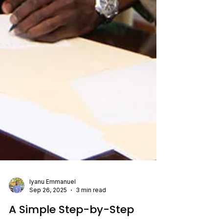
Iyanu Emmanuel
Sep 26, 2025
3 min read