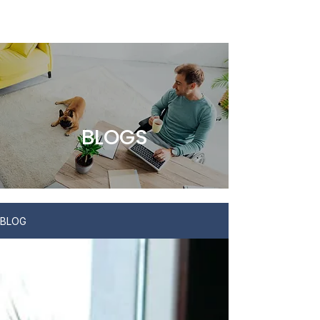
BLOGS
BLOG