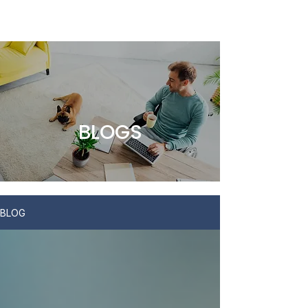
BLOGS
BLOG