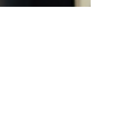
Iyanu Emmanuel
Jan 23
4 min read
Maximizing Local Reach with
SEO Services: Unlocking
Local SEO Benefits
When I first started exploring ways to boost my
business’s online presence, I quickly realised
that local SEO benefits are a game changer. It’s
not just about ranking high on Google; it’s about