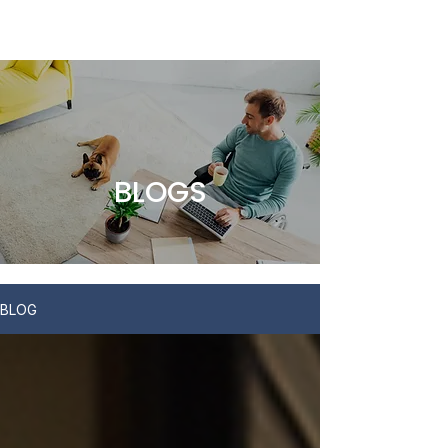
BLOGS
BLOG