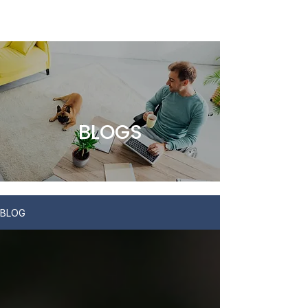
BLOGS
BLOG