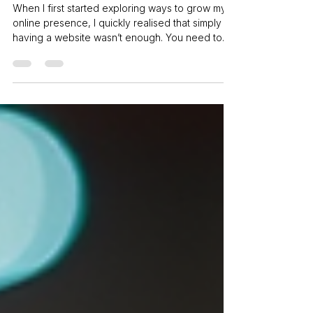
Digital Marketing
When I first started exploring ways to grow my
online presence, I quickly realised that simply
having a website wasn’t enough. You need to
actively reach out to your audience, engage
them, and keep them coming back. That’s where
smart digital marketing strategies come into play.
If you want to stand out online and grow your
business without drowning in complexity, you’re
in the right place. Let’s dive into how you can
maximise your reach with clear, practical steps.
Why Digi