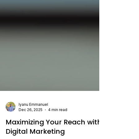
Iyanu Emmanuel
Dec 26, 2025
4 min read
Maximizing Your Reach with